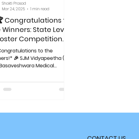
Shakti Prasad
Mar 24, 2025
1 min read
 Congratulations to
 Winners: State Level
oster Competition
World TB Day!
Congratulations to the
reakingTheChains
 SJM Vidyapeetha (R)
edicalExcellence
Basaveshwara Medical
ege & Hospital, Department of
ratory...
CONTACT US