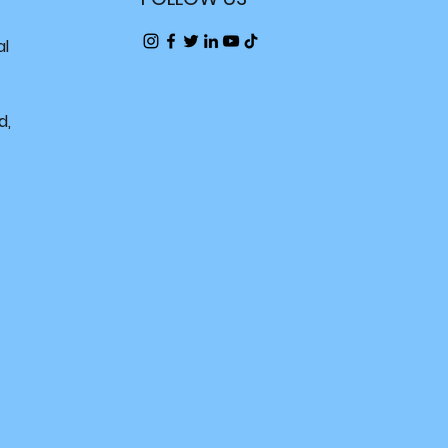
al
d,