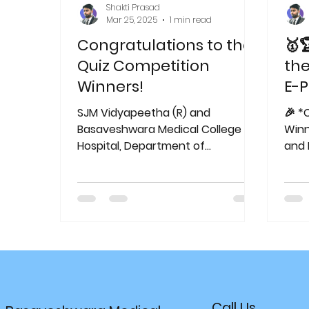
Shakti Prasad
Mar 25, 2025
1 min read
Congratulations to the
🥇
Quiz Competition
the
Winners!
E-P
on 
SJM Vidyapeetha (R) and
🎉 *
#B
Basaveshwara Medical College &
Winners!* 
Hospital, Department of
#M
and 
Respiratory Medicine , proudly
Coll
announce the winners of the...
Respi
Call Us