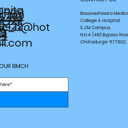
spita
llege
0 109
0 419
Basaveshwara Medic
9422
College & Hospital,
9422
c_h@hot
S.J.M Campus,
49
09
64
N.H.4 (48) Bypass Roa
37
il.com
Chitradurga-577502.
 OUR BMCH