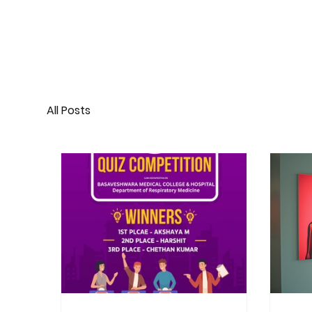
All Posts