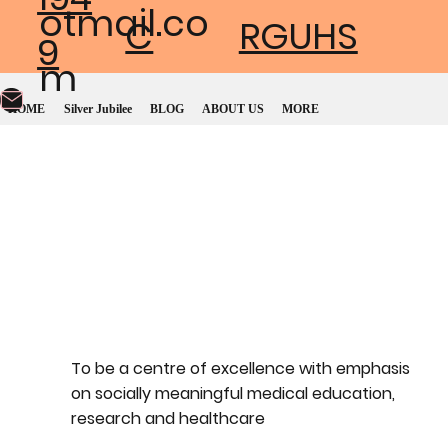
otmail.co
C
RGUHS
9
m
HOME
Silver Jubilee
BLOG
ABOUT US
MORE
To be a centre of excellence with emphasis
on socially meaningful medical education,
research and healthcare