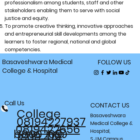
professionalism among students, staff and other
stakeholders enabling them to serve with social
justice and equity.
To promote creative thinking, innovative approaches
and entrepreneurial skill developments among the
learners to foster regional, national and global
competencies.
Basaveshwara Medical
FOLLOW US
College & Hospital
Call Us
CONTACT US
College
Basaveshwara
08194227937
Medical College &
0819422656
bmc_h@
1800 109
Hospital,
1800 419
S.J.M Campus,