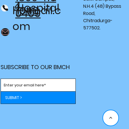
4
Hospital
N.H.4 (48) Bypass
hotmail.c
1949
0409
Road,
Chitradurga-
om
577502.
SUBSCRIBE TO OUR BMCH
SUBMIT >
<