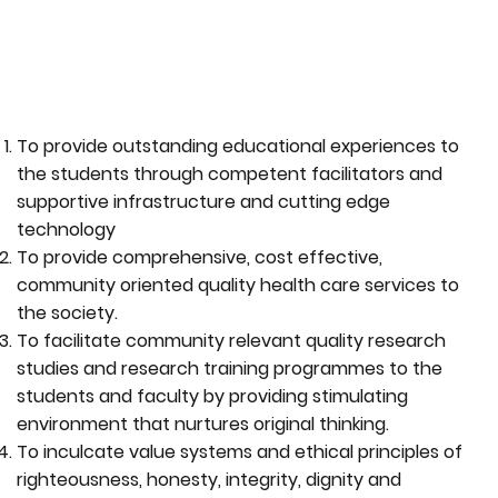
To provide outstanding educational experiences to
the students through competent facilitators and
supportive infrastructure and cutting edge
technology
To provide comprehensive, cost effective,
community oriented quality health care services to
the society.
To facilitate community relevant quality research
studies and research training programmes to the
students and faculty by providing stimulating
environment that nurtures original thinking.
To inculcate value systems and ethical principles of
righteousness, honesty, integrity, dignity and