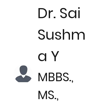
Dr. Sai
Sushm
a Y
MBBS.,
MS.,