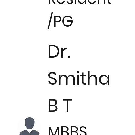
/PG
Dr.
Smitha
B T
MBBS.,