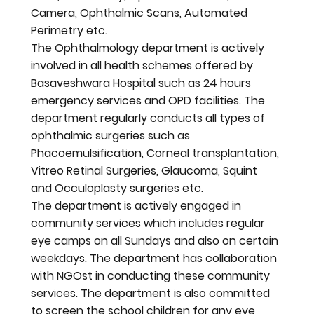
Camera, Ophthalmic Scans, Automated
Perimetry etc.
The Ophthalmology department is actively
involved in all health schemes offered by
Basaveshwara Hospital such as 24 hours
emergency services and OPD facilities. The
department regularly conducts all types of
ophthalmic surgeries such as
Phacoemulsification, Corneal transplantation,
Vitreo Retinal Surgeries, Glaucoma, Squint
and Occuloplasty surgeries etc.
The department is actively engaged in
community services which includes regular
eye camps on all Sundays and also on certain
weekdays. The department has collaboration
with NGOst in conducting these community
services. The department is also committed
to screen the school children for any eye