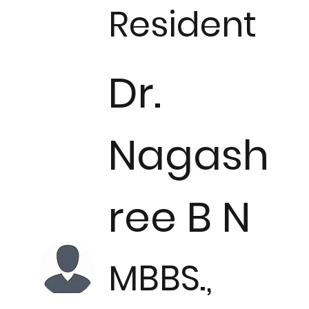
Resident
Dr.
Nagash
ree B N
MBBS.,