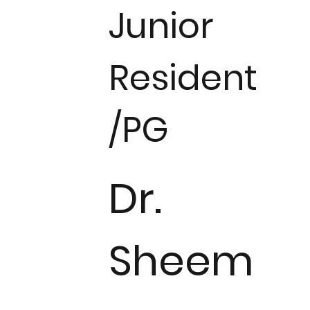
Junior
Resident
/PG
Dr.
Sheem