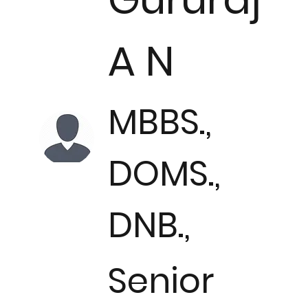
A N
MBBS.,
DOMS.,
DNB.,
Senior