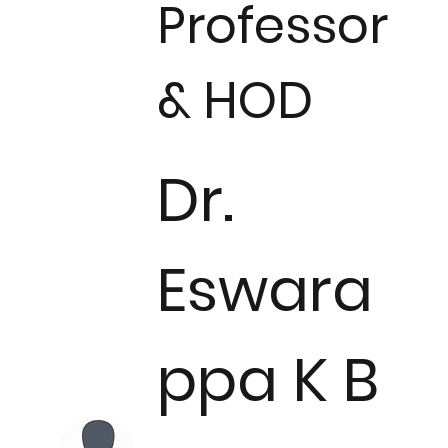
Professor
& HOD
Dr.
Eswara
ppa K B