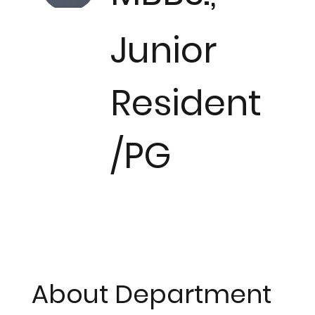
Junior
Resident
/PG
About Department