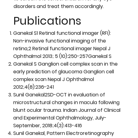
disorders and treat them accordingly.
Publications
Ganekal S1 Retinal functional imager (RFI):
Non-invasive functional imaging of the
retina,2 Retinal functional imager Nepal J
Ophthalmol 2013; 5 (10):250-257Ganekal S
Ganekal S Ganglion cell complex scan in the
early prediction of glaucoma Ganglion cell
complex scan Nepal J Ophthalmol
2012;4(8):236-241
Sunil Ganekal2SD-OCT in evaluation of
microstructural changes in macula following
blunt ocular trauma. Indian Journal of Clinical
and Experimental Ophthalmology, July-
September, 2018;4(3):413-416
Sunil Ganekal, Pattern Electroretinography