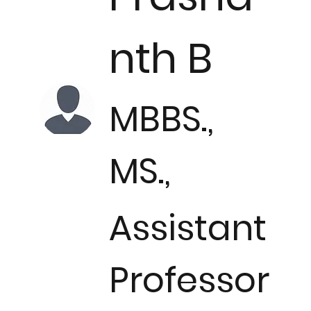
nth B
MBBS.,
MS.,
Assistant
Professor