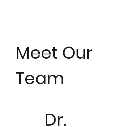
Meet Our
Team
Dr.