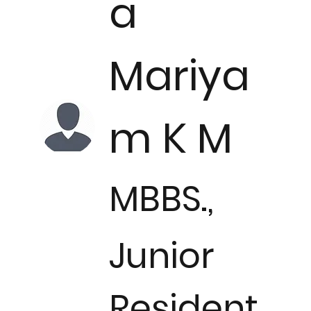
a
Mariya
m K M
MBBS.,
Junior
Resident