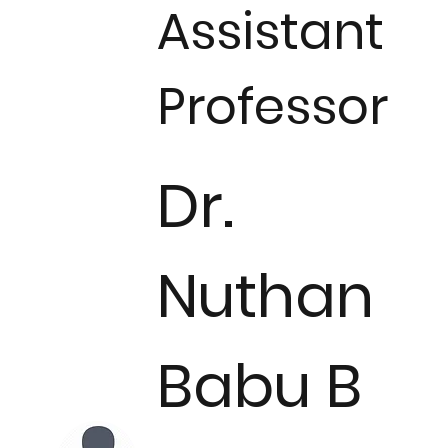
Assistant
Professor
​​Dr.
Nuthan
Babu B