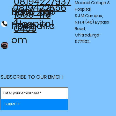
08194227937
Medical College &
0819422656
bmc_h@
1800 109
Hospital,
1800 419
S.J.M Campus,
4
Hospital
N.H.4 (48) Bypass
hotmail.c
1949
0409
Road,
Chitradurga-
om
577502.
SUBSCRIBE TO OUR BMCH
SUBMIT >