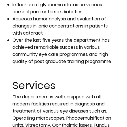
Influence of glycaemic status on various
corneal parameters in diabetics.
Aqueous humor analysis and evaluation of
changes in ionic concentrations in patients
with cataract
Over the last five years the department has
achieved remarkable success in various
community eye care programmes and high
quality of post graduate training programme
Services
The department is well equipped with all
modern facilities required in diagnosis and
treatment of various eye diseases such as,
Operating microscopes, Phacoemulsification
units, Vitrectomy, Ophthalmic lasers, Fundus