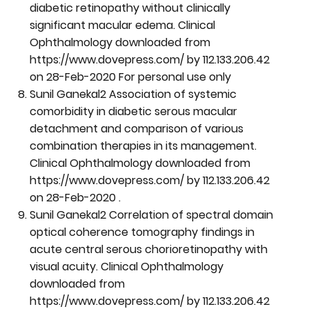
diabetic retinopathy without clinically
significant macular edema. Clinical
Ophthalmology downloaded from
https://www.dovepress.com/
by 112.133.206.42
on 28-Feb-2020 For personal use only
Sunil Ganekal2 Association of systemic
comorbidity in diabetic serous macular
detachment and comparison of various
combination therapies in its management.
Clinical Ophthalmology downloaded from
https://www.dovepress.com/
by 112.133.206.42
on 28-Feb-2020 .
Sunil Ganekal2 Correlation of spectral domain
optical coherence tomography findings in
acute central serous chorioretinopathy with
visual acuity. Clinical Ophthalmology
downloaded from
https://www.dovepress.com/
by 112.133.206.42