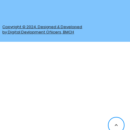
Copyright © 2024. Designed & Developed
by Digital Devlopment Ofiicers, BMCH
<