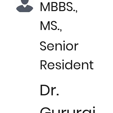
MBBS.,
MS.,
Senior
Resident
Dr.
Gururaj