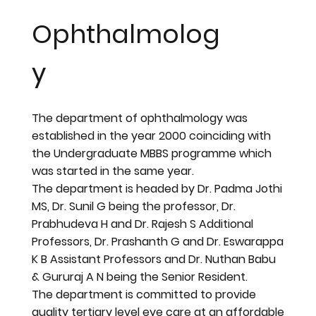
Ophthalmolog
y
The department of ophthalmology was
established in the year 2000 coinciding with
the Undergraduate MBBS programme which
was started in the same year.
The department is headed by Dr. Padma Jothi
MS, Dr. Sunil G being the professor, Dr.
Prabhudeva H and Dr. Rajesh S Additional
Professors, Dr. Prashanth G and Dr. Eswarappa
K B Assistant Professors and Dr. Nuthan Babu
& Gururaj A N being the Senior Resident.
The department is committed to provide
quality tertiary level eye care at an affordable