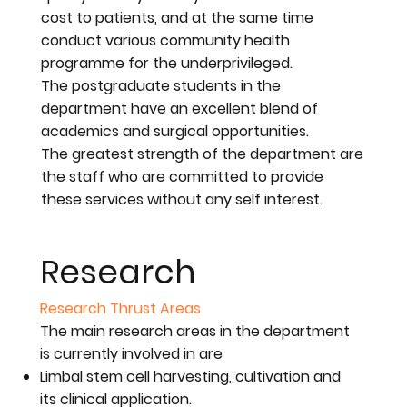
cost to patients, and at the same time
conduct various community health
programme for the underprivileged.
The postgraduate students in the
department have an excellent blend of
academics and surgical opportunities.
The greatest strength of the department are
the staff who are committed to provide
these services without any self interest.
Research
Research Thrust Areas
The main research areas in the department
is currently involved in are
Limbal stem cell harvesting, cultivation and
its clinical application.