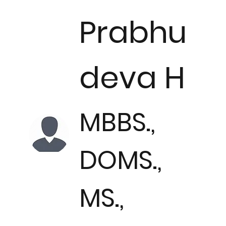
Prabhu
deva H
MBBS.,
DOMS.,
MS.,