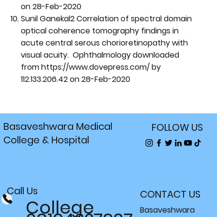
on 28-Feb-2020
Sunil Ganekal2 Correlation of spectral domain
optical coherence tomography findings in
acute central serous chorioretinopathy with
visual acuity. Ophthalmology downloaded
from
https://www.dovepress.com/
by
112.133.206.42 on 28-Feb-2020
Basaveshwara Medical
FOLLOW US
College & Hospital
Call Us
CONTACT US
College
Basaveshwara