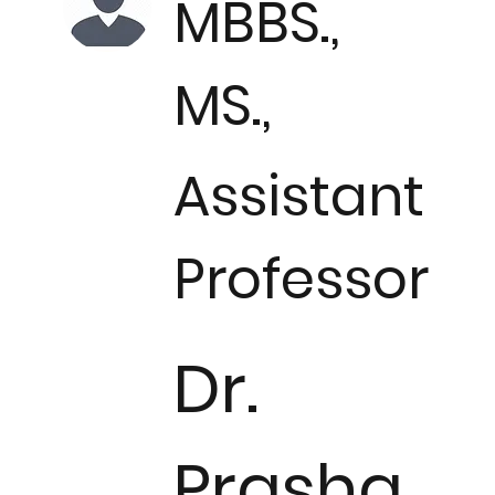
MBBS.,
MS.,
Assistant
Professor
Dr.
Prasha