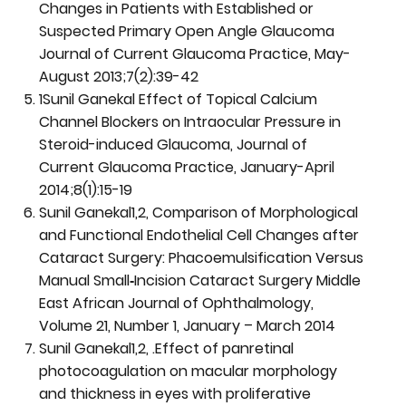
Changes in Patients with Established or
Suspected Primary Open Angle Glaucoma
Journal of Current Glaucoma Practice, May-
August 2013;7(2):39-42
1Sunil Ganekal Effect of Topical Calcium
Channel Blockers on Intraocular Pressure in
Steroid-induced Glaucoma, Journal of
Current Glaucoma Practice, January-April
2014;8(1):15-19
Sunil Ganekal1,2, Comparison of Morphological
and Functional Endothelial Cell Changes after
Cataract Surgery: Phacoemulsification Versus
Manual Small‑Incision Cataract Surgery Middle
East African Journal of Ophthalmology,
Volume 21, Number 1, January – March 2014
Sunil Ganekal1,2, .Effect of panretinal
photocoagulation on macular morphology
and thickness in eyes with proliferative