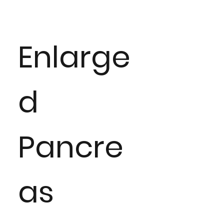
Enlarge
d
Pancre
as