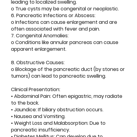
leading to localized swelling.
o True cysts may be congenital or neoplastic.
6. Pancreatic Infections or Abscess:
o Infections can cause enlargement and are
often associated with fever and pain.
7. Congenital Anomalies:
o Conditions like annular pancreas can cause
apparent enlargement.
8. Obstructive Causes:
o Blockage of the pancreatic duct (by stones or
tumors) can lead to pancreatic swelling.
Clinical Presentation:
• Abdominal Pain: Often epigastric, may radiate
to the back.
• Jaundice: If biliary obstruction occurs.
• Nausea and Vomiting.
• Weight Loss and Malabsorption: Due to
pancreatic insufficiency.
• Diabetes Mellitus: Can develop due to