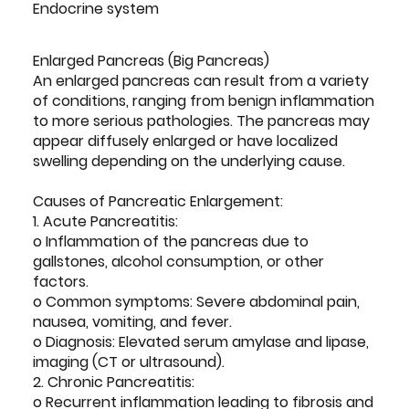
Endocrine system
Enlarged Pancreas (Big Pancreas)
An enlarged pancreas can result from a variety
of conditions, ranging from benign inflammation
to more serious pathologies. The pancreas may
appear diffusely enlarged or have localized
swelling depending on the underlying cause.
Causes of Pancreatic Enlargement:
1. Acute Pancreatitis:
o Inflammation of the pancreas due to
gallstones, alcohol consumption, or other
factors.
o Common symptoms: Severe abdominal pain,
nausea, vomiting, and fever.
o Diagnosis: Elevated serum amylase and lipase,
imaging (CT or ultrasound).
2. Chronic Pancreatitis:
o Recurrent inflammation leading to fibrosis and