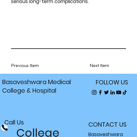
serious long-term complications.
Previous Item
Next Item
Basaveshwara Medical
FOLLOW US
College & Hospital
Call Us
CONTACT US
College
Basaveshwara