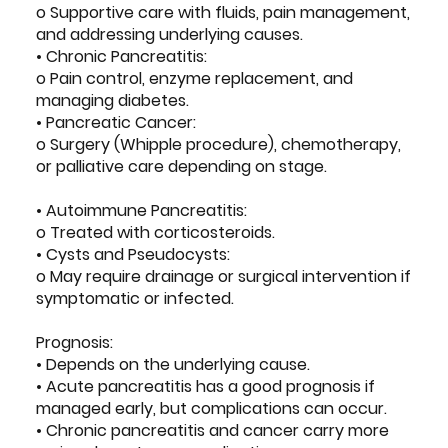
o Supportive care with fluids, pain management,
and addressing underlying causes.
• Chronic Pancreatitis:
o Pain control, enzyme replacement, and
managing diabetes.
• Pancreatic Cancer:
o Surgery (Whipple procedure), chemotherapy,
or palliative care depending on stage.
• Autoimmune Pancreatitis:
o Treated with corticosteroids.
• Cysts and Pseudocysts:
o May require drainage or surgical intervention if
symptomatic or infected.
Prognosis:
• Depends on the underlying cause.
• Acute pancreatitis has a good prognosis if
managed early, but complications can occur.
• Chronic pancreatitis and cancer carry more