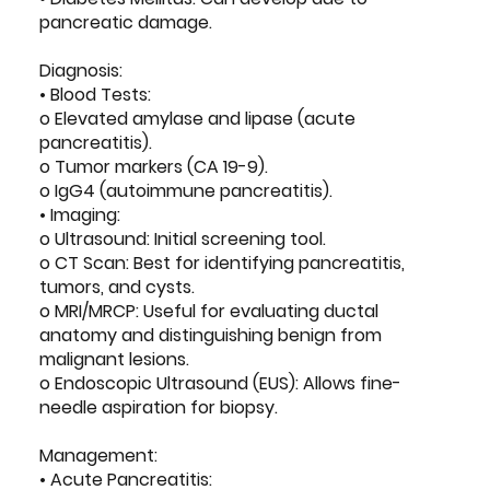
pancreatic damage.
Diagnosis:
• Blood Tests:
o Elevated amylase and lipase (acute
pancreatitis).
o Tumor markers (CA 19-9).
o IgG4 (autoimmune pancreatitis).
• Imaging:
o Ultrasound: Initial screening tool.
o CT Scan: Best for identifying pancreatitis,
tumors, and cysts.
o MRI/MRCP: Useful for evaluating ductal
anatomy and distinguishing benign from
malignant lesions.
o Endoscopic Ultrasound (EUS): Allows fine-
needle aspiration for biopsy.
Management:
• Acute Pancreatitis: