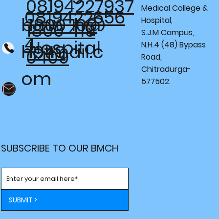
08194227937
Medical College &
0819422656
bmc_h@
1800 109
Hospital,
1800 419
S.J.M Campus,
4
Hospital
N.H.4 (48) Bypass
hotmail.c
1949
0409
Road,
Chitradurga-
om
577502.
SUBSCRIBE TO OUR BMCH
SUBMIT >