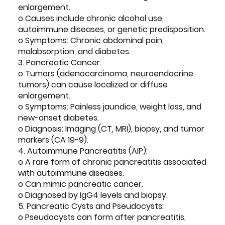
enlargement.
o Causes include chronic alcohol use,
autoimmune diseases, or genetic predisposition.
o Symptoms: Chronic abdominal pain,
malabsorption, and diabetes.
3. Pancreatic Cancer:
o Tumors (adenocarcinoma, neuroendocrine
tumors) can cause localized or diffuse
enlargement.
o Symptoms: Painless jaundice, weight loss, and
new-onset diabetes.
o Diagnosis: Imaging (CT, MRI), biopsy, and tumor
markers (CA 19-9).
4. Autoimmune Pancreatitis (AIP):
o A rare form of chronic pancreatitis associated
with autoimmune diseases.
o Can mimic pancreatic cancer.
o Diagnosed by IgG4 levels and biopsy.
5. Pancreatic Cysts and Pseudocysts:
o Pseudocysts can form after pancreatitis,